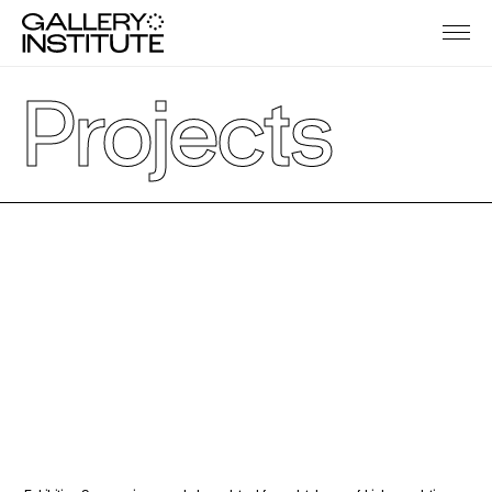
Projects