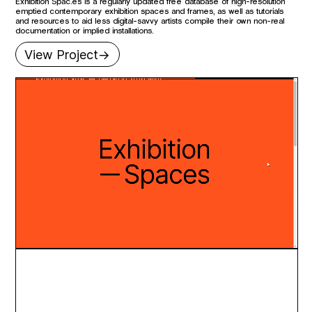
Exhibition Spac.es is a regularly updated free database of high-resolution
emptied contemporary exhibition spaces and frames, as well as tutorials
and resources to aid less digital-savvy artists compile their own non-real
documentation or implied installations.
View Project->